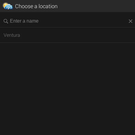
Choose a location
Ventura