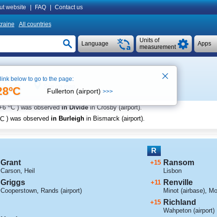
ut website
|
FAQ
|
Contact us
raine
All countries
Units of
Language
Apps
measurement
 link below to go to the page:
See on map
ime 8:29
28ºC
Fullerton (airport)
>>>
o
+6
C
) was observed
in Divide
in Crosby (airport)
.
C
) was observed
in Burleigh
in Bismarck (airport)
.
R
Grant
Ransom
+15
Carson
,
Heil
Lisbon
Griggs
Renville
+11
Cooperstown
,
Rands (airport)
Minot (airbase)
,
Mo
Richland
+15
Wahpeton (airport)