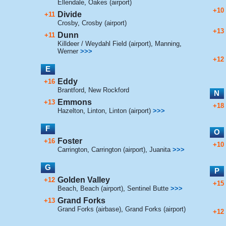
Ellendale
,
Oakes (airport)
+10
Divide
+11
Crosby
,
Crosby (airport)
+13
Dunn
+11
Killdeer / Weydahl Field (airport)
,
Manning
,
Werner
>>>
+12
E
Eddy
+16
Brantford
,
New Rockford
N
Emmons
+13
+18
Hazelton
,
Linton
,
Linton (airport)
>>>
F
O
Foster
+16
+10
Carrington
,
Carrington (airport)
,
Juanita
>>>
G
P
Golden Valley
+12
+15
Beach
,
Beach (airport)
,
Sentinel Butte
>>>
Grand Forks
+13
Grand Forks (airbase)
,
Grand Forks (airport)
+12