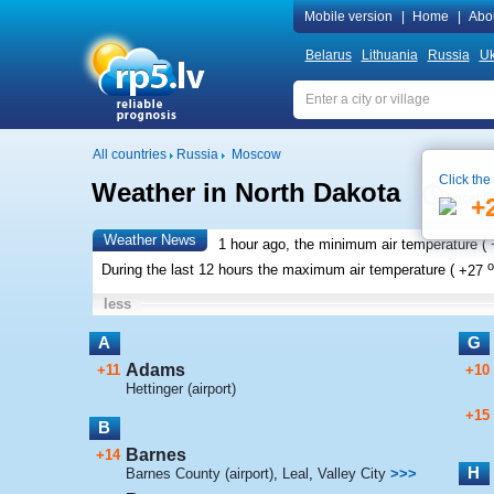
Mobile version
|
Home
|
Abo
Belarus
Lithuania
Russia
Uk
All countries
Russia
Moscow
Click the
Weather in North Dakota
Local t
+
Weather News
1 hour ago, the minimum air temperature (
o
During the last 12 hours the maximum air temperature (
+27
less
A
G
Adams
+11
+10
Hettinger (airport)
+15
B
Barnes
+14
H
Barnes County (airport)
,
Leal
,
Valley City
>>>