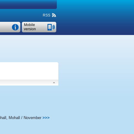
RSS
Mobile
version
hall
,
Mohall / November
>>>