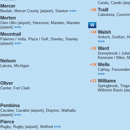
Cando
,
Cando (airp
Mercer
Traill
+16
Beulah
,
Mercer County (airport)
,
Stanton
>>>
Caledonia
,
Cummin
Morton
Glen Ullin (airport)
,
Hannover
,
Mandan
,
Mandan
W
(airport)
>>>
Walsh
+14
Mountrail
Ardoch
,
Grafton
,
Hu
Palermo / India
,
Plaza / Golf
,
Stanley
,
Stanley
>>>
(airport)
>>>
Ward
+11
Donnybrook / Julie
Kenmare / Mike
,
Mi
Nelson
Wells
+14
Lakota
,
Michigan
Cathay
,
Fessende
>>>
Williams
+13
Oliver
Springbrook
,
Tioga 
Center
,
Fort Clark
Williston Basin (air
Pembina
Cavalier
,
Cavalier (airport)
,
Drayton
,
Walhalla
(airport)
>>>
Pierce
Rugby
,
Rugby (airport)
,
Wolford
>>>