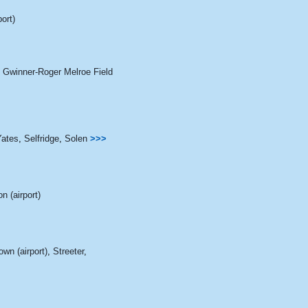
port)
,
Gwinner-Roger Melroe Field
Yates
,
Selfridge
,
Solen
>>>
n (airport)
wn (airport)
,
Streeter
,