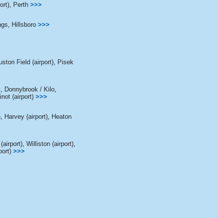
ort)
,
Perth
>>>
gs
,
Hillsboro
>>>
ston Field (airport)
,
Pisek
t
,
Donnybrook / Kilo
,
not (airport)
>>>
n
,
Harvey (airport)
,
Heaton
(airport)
,
Williston (airport)
,
port)
>>>