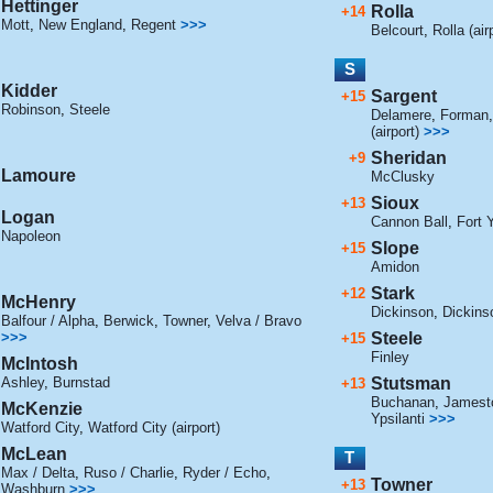
Hettinger
Rolla
+14
Mott
,
New England
,
Regent
>>>
Belcourt
,
Rolla (air
S
Kidder
Sargent
+15
Robinson
,
Steele
Delamere
,
Forman
(airport)
>>>
Sheridan
+9
Lamoure
McClusky
Sioux
+13
Logan
Cannon Ball
,
Fort 
Napoleon
Slope
+15
Amidon
Stark
+12
McHenry
Dickinson
,
Dickinso
Balfour / Alpha
,
Berwick
,
Towner
,
Velva / Bravo
>>>
Steele
+15
Finley
McIntosh
Ashley
,
Burnstad
Stutsman
+13
Buchanan
,
Jamesto
McKenzie
Ypsilanti
>>>
Watford City
,
Watford City (airport)
McLean
T
Max / Delta
,
Ruso / Charlie
,
Ryder / Echo
,
Towner
+13
Washburn
>>>