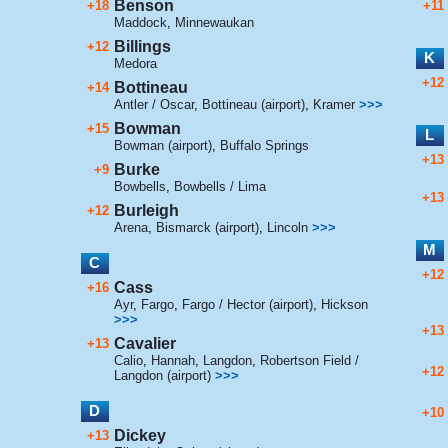
Benson
+18
+11
Maddock
,
Minnewaukan
Billings
+12
K
Medora
+12
Bottineau
+14
Antler / Oscar
,
Bottineau (airport)
,
Kramer
>>>
Bowman
+15
L
Bowman (airport)
,
Buffalo Springs
+13
Burke
+9
Bowbells
,
Bowbells / Lima
+13
Burleigh
+12
Arena
,
Bismarck (airport)
,
Lincoln
>>>
M
C
+12
Cass
+16
Ayr
,
Fargo
,
Fargo / Hector (airport)
,
Hickson
>>>
+13
Cavalier
+13
Calio
,
Hannah
,
Langdon
,
Robertson Field /
+12
Langdon (airport)
>>>
D
+10
Dickey
+13