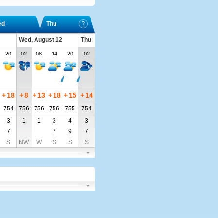
ed
Thu
Wed, August 12
Thu
20
02
08
14
20
02
+
18
+
8
+
13
+
18
+
15
+
14
754
756
756
756
755
754
3
1
1
3
4
3
7
7
9
7
S
NW
W
S
S
S