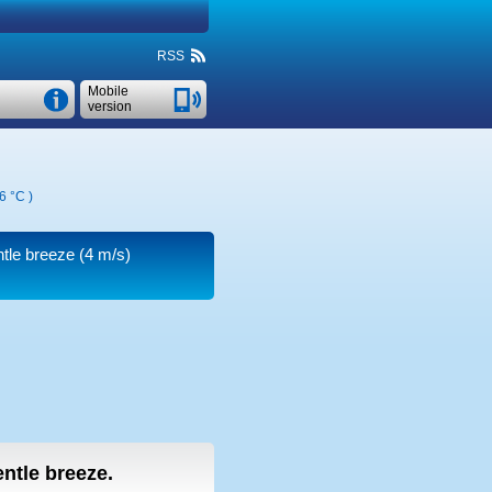
RSS
Mobile
version
6 °C
)
ntle breeze
(4 m/s)
entle breeze.