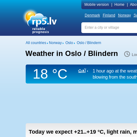
Mobile version
|
Home
|
Abo
Denmark
Finland
Norway
S
All countries
Norway
Oslo
Oslo / Blindern
Weather in Oslo / Blindern
Loc
18 °C
1 hour ago at the weat
blowing from the sout
Today we expect
+21..+19
°C
,
light rain,