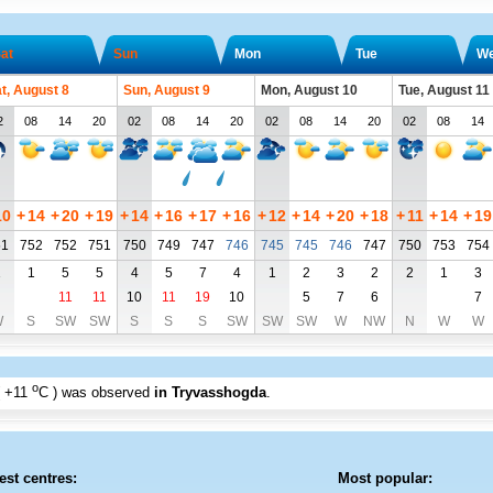
at
Sun
Mon
Tue
W
t, August 8
Sun, August 9
Mon, August 10
Tue, August 11
2
08
14
20
02
08
14
20
02
08
14
20
02
08
14
10
+
14
+
20
+
19
+
14
+
16
+
17
+
16
+
12
+
14
+
20
+
18
+
11
+
14
+
19
51
752
752
751
750
749
747
746
745
745
746
747
750
753
754
1
1
5
5
4
5
7
4
1
2
3
2
2
1
3
11
11
10
11
19
10
5
7
6
7
W
S
SW
SW
S
S
S
SW
SW
SW
W
NW
N
W
W
o
+11
C
) was observed
in Tryvasshogda
.
est centres:
Most popular: