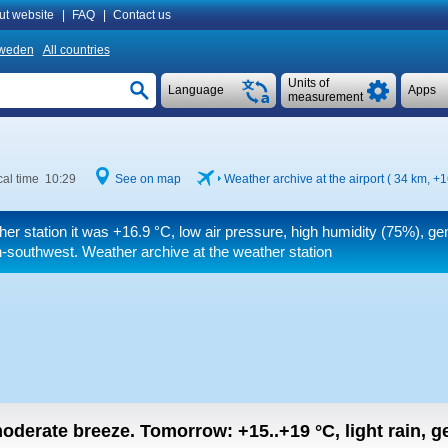
ut website
|
FAQ
|
Contact us
weden
All countries
Units of
Language
Apps
measurement
al time 10:29
See on map
Weather archive at the airport ( 34 km,
+1
her station it was
+16.9 °C
, low air pressure, high humidity (75%), ge
h-southwest. Weather archive at the weather station
 moderate breeze.
Tomorrow:
+15..+19
°C
,
light rain, g