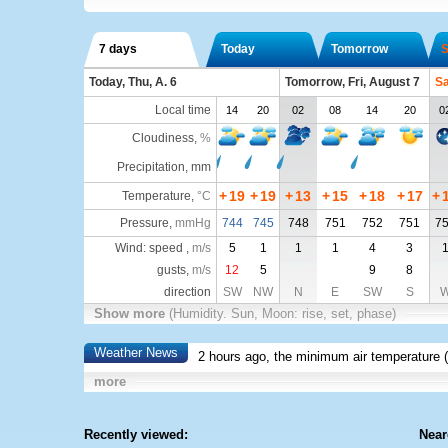
7 days
Today
Tomorrow
S
Today, Thu, A. 6
Tomorrow, Fri, August 7
Sa
Local time
14
20
02
08
14
20
0
Cloudiness
,
%
Precipitation, mm
+
19
+
19
+
13
+
15
+
18
+
17
+
Temperature
,
°C
Pressure
,
mmHg
744
745
748
751
752
751
7
Wind: speed ,
m/s
5
1
1
1
4
3
gusts,
m/s
12
5
9
8
direction
SW
NW
N
E
SW
S
Show more
(Humidity. Sun, Moon: rise, set, phase)
Weather News
2 hours ago, the minimum air temperature (
more
Recently viewed:
Near