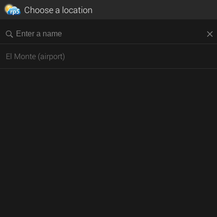
Choose a location
El Monte (airport)