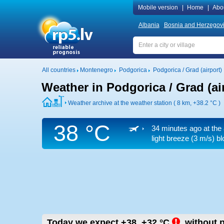
Mobile version
|
Home
|
Abo
Albania
Bosnia and Herzegov
All countries
Montenegro
Podgorica
Podgorica / Grad (airport)
Weather in Podgorica / Grad (ai
Weather archive at the weather station ( 8 km,
+38.2 °C
)
38 °C
34 minutes ago at the 
light breeze
(3 m/s)
bl
Today we expect
+38..+32
°C
,
without p