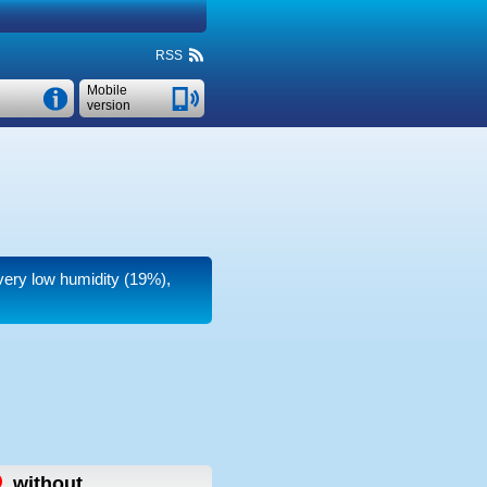
RSS
Mobile
version
 very low humidity (19%),
,
without