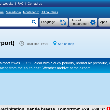
ut website
|
FAQ
|
Contact us
ina
Macedonia
Montenegro
All countries
Units of
Language
Apps
measurement
rport)
Local time 16:04
See on map
airport it was
+37 °C
, clear with cloudy periods, normal air pressure,
owing from the south-east. Weather archive at the airport
recipitation, gentle breeze.
Tomorrow:
+29..+39
°C