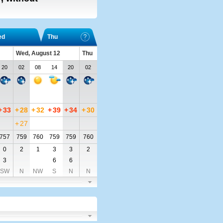
ed
Thu
Wed, August 12
Thu
20
02
08
14
20
02
+
33
+
28
+
32
+
39
+
34
+
30
+
27
757
759
760
759
759
760
0
2
1
3
3
2
3
6
6
SW
N
NW
S
N
N