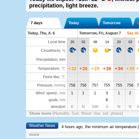
precipitation, light breeze.
7 days
Today
Tomorrow
S
Today, Thu, A. 6
Tomorrow, Fri, August 7
Sat, A
Local time
20
02
08
14
20
02
Cloudiness
,
%
Precipitation, mm
+
32
+
26
+
29
+
38
+
34
+
29
+
Temperature
,
°C
Feels like
,
°C
Pressure
,
mmHg
756
756
757
755
755
756
7
Wind: speed ,
m/s
1
1
1
3
1
2
gusts,
m/s
6
direction
E
N
NW
S
N
N
Show more
(Humidity. Sun, Moon: rise, set, phase)
Weather News
4 hours ago, the minimum air temperature (
more