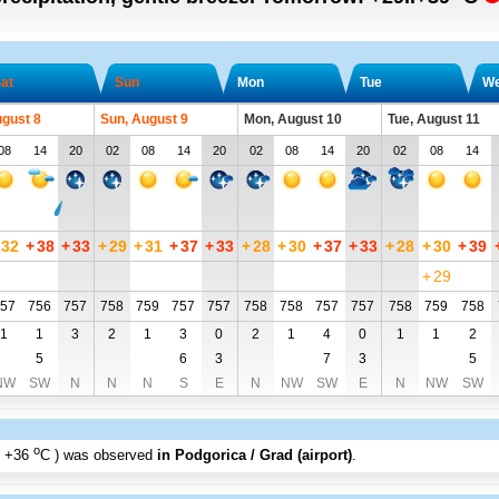
at
Sun
Mon
Tue
W
ugust 8
Sun, August 9
Mon, August 10
Tue, August 11
08
14
20
02
08
14
20
02
08
14
20
02
08
14
32
+
38
+
33
+
29
+
31
+
37
+
33
+
28
+
30
+
37
+
33
+
28
+
30
+
39
+
29
57
756
757
758
759
757
757
758
758
757
757
758
759
758
1
1
3
2
1
3
0
2
1
4
0
1
1
2
5
6
3
7
3
5
NW
SW
N
N
N
S
E
N
NW
SW
E
N
NW
SW
o
+36
C
) was observed
in Podgorica / Grad (airport)
.