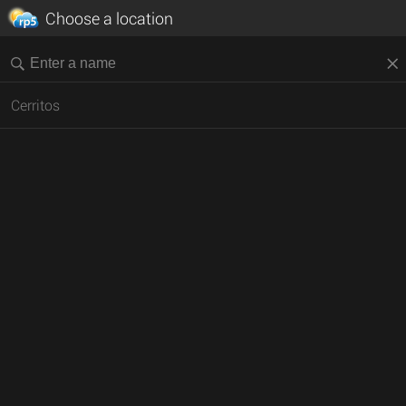
Choose a location
Cerritos