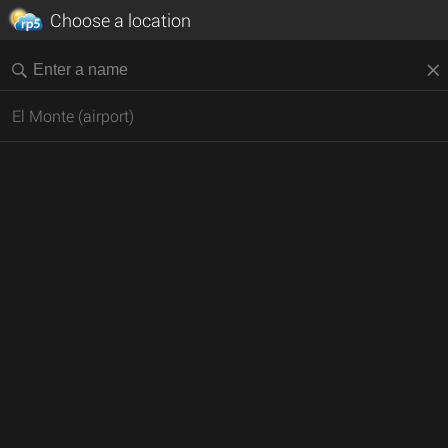
Choose a location
El Monte (airport)