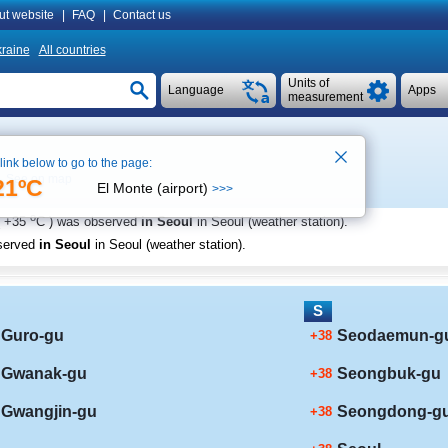
ut website
|
FAQ
|
Contact us
raine
All countries
Units of
Language
Apps
measurement
 link below to go to the page:
See on map
21ºC
El Monte (airport)
>>>
o
+35
C
) was observed
in Seoul
in Seoul (weather station)
.
served
in Seoul
in Seoul (weather station)
.
S
Guro-gu
Seodaemun-g
+38
Gwanak-gu
Seongbuk-gu
+38
Gwangjin-gu
Seongdong-g
+38