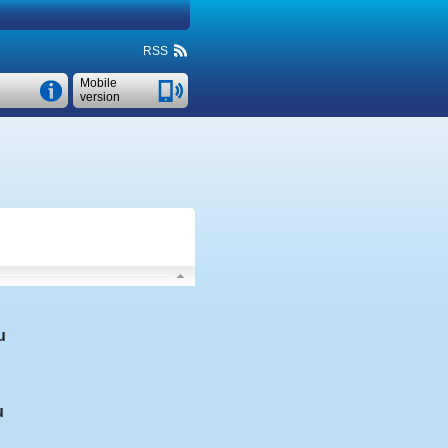
RSS
Mobile
version
u
u