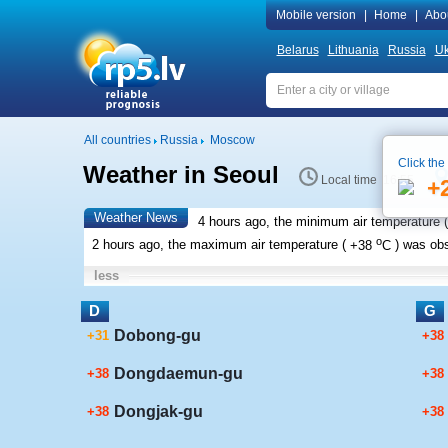
Mobile version
|
Home
|
Abo
Belarus
Lithuania
Russia
Uk
All countries
Russia
Moscow
Click the
Weather in Seoul
Local time 16:55
+
Weather News
4 hours ago, the minimum air temperature (
o
2 hours ago, the maximum air temperature (
+38
C
) was ob
less
D
G
Dobong-gu
+31
+38
Dongdaemun-gu
+38
+38
Dongjak-gu
+38
+38