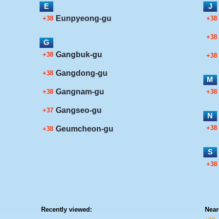
E
J
Eunpyeong-gu
+38
+38
+38
G
Gangbuk-gu
+38
+38
Gangdong-gu
+38
M
Gangnam-gu
+38
+38
Gangseo-gu
+37
N
+38
Geumcheon-gu
+38
S
+38
Recently viewed:
Near