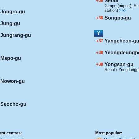
Seoul
+38
Gimpo (airport)
,
Seo
station)
>>>
Jongro-gu
Songpa-gu
+38
Jung-gu
Y
Jungrang-gu
Yangcheon-g
+37
Yeongdeungp
+38
Mapo-gu
Yongsan-gu
+38
Seoul / Yongdungp
Nowon-gu
Seocho-gu
est centres:
Most popular: