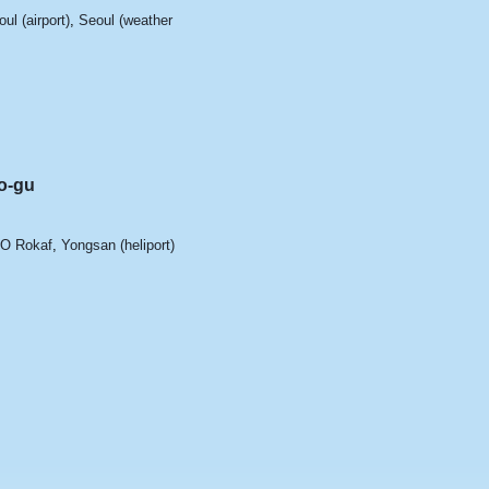
ul (airport)
,
Seoul (weather
u
o-gu
'O Rokaf
,
Yongsan (heliport)