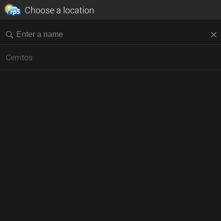
Choose a location
Cerritos