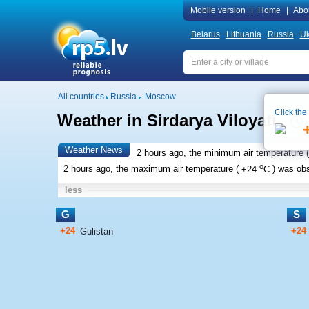
Mobile version
|
Home
|
Abo
Belarus
Lithuania
Russia
Uk
All countries
Russia
Moscow
Click the
Weather in Sirdarya Viloyati
Weather News
2 hours ago, the minimum air temperature (
o
2 hours ago, the maximum air temperature (
+24
C
) was ob
less
G
S
+24
+24
Gulistan