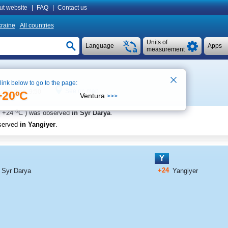
ut website
|
FAQ
|
Contact us
raine
All countries
Units of
Language
Apps
measurement
 link below to go to the page:
See on map
Local time 9:50
+20ºC
Ventura
>>>
o
+24
C
) was observed
in Syr Darya
.
served
in Yangiyer
.
Y
+24
Syr Darya
Yangiyer