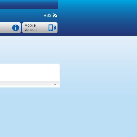
RSS
Mobile
version