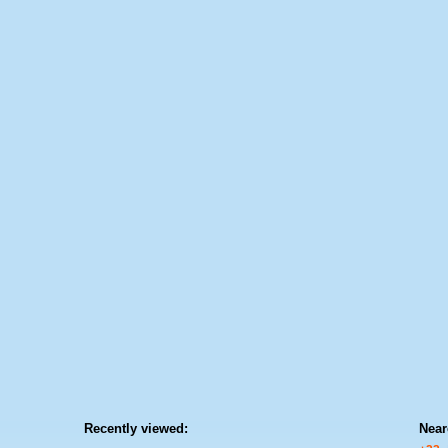
Recently viewed:
Near