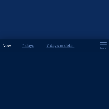
Now
7 days
7 days in detail
Menu