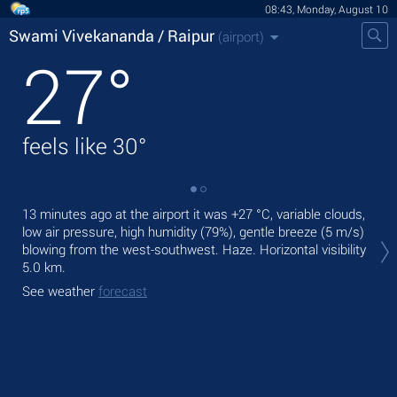
08:43, Monday, August 10
Swami Vivekananda / Raipur
(airport)
27
°
feels like
30
°
13 minutes ago at the airport it was
+27 °C
, variable clouds,
Tod
low air pressure, high humidity (79%), gentle breeze
(5 m/s)
+30
blowing from the west-southwest. Haze.
Horizontal visibility
Tom
5.0 km.
See
See weather
forecast