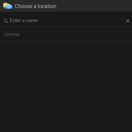
Choose a location
Cerritos