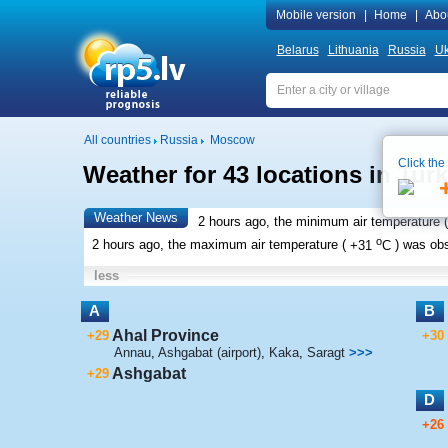
Mobile version
|
Home
|
Abo
Belarus
Lithuania
Russia
Uk
All countries
Russia
Moscow
Click the
Weather for 43 locations in Tur
Weather News
2 hours ago, the minimum air temperature (
o
2 hours ago, the maximum air temperature (
+31
C
) was ob
less
A
B
Ahal Province
+29
+30
Annau
,
Ashgabat (airport)
,
Kaka
,
Saragt
>>>
Ashgabat
+29
D
+26