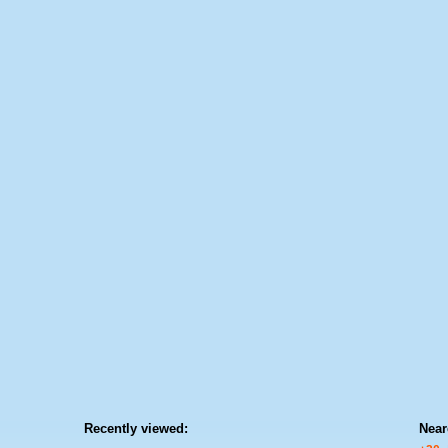
Recently viewed:
Near