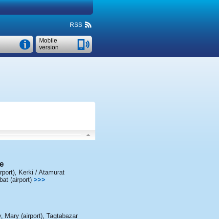
RSS
Mobile
version
e
rport)
,
Kerki / Atamurat
t (airport)
>>>
y
,
Mary (airport)
,
Tagtabazar