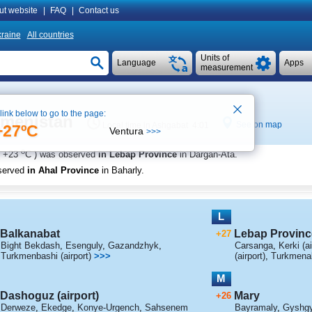
ut website
|
FAQ
|
Contact us
raine
All countries
Units of
Language
Apps
measurement
 link below to go to the page:
kmenistan
See on map
Local time in Ashgabat 4:01
+27ºC
Ventura
>>>
o
+23
C
) was observed
in Lebap Province
in Dargan-Ata
.
served
in Ahal Province
in Baharly
.
L
Balkanabat
Lebap Provinc
+27
Bight Bekdash
,
Esenguly
,
Gazandzhyk
,
Carsanga
,
Kerki (ai
Turkmenbashi (airport)
>>>
(airport)
,
Turkmenaba
M
Dashoguz (airport)
Mary
+26
Derweze
,
Ekedge
,
Konye-Urgench
,
Sahsenem
Bayramaly
,
Gyshg