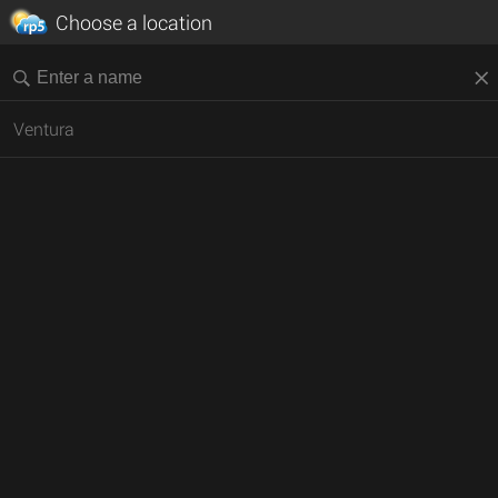
Choose a location
Ventura