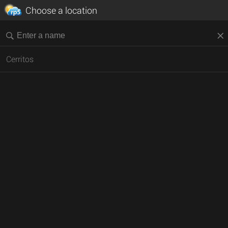
Choose a location
Cerritos