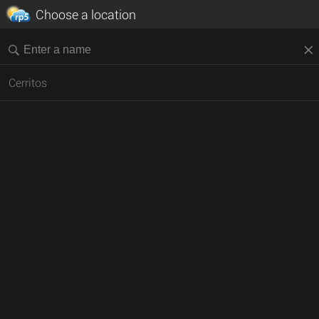
Choose a location
Cerritos