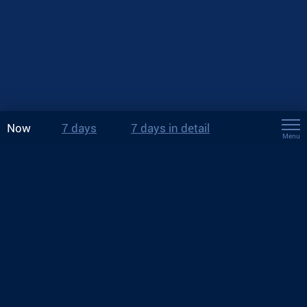
Now
7 days
7 days in detail
Menu