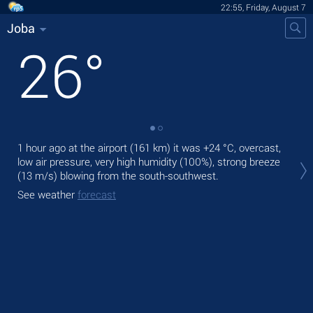
22:55, Friday, August 7
Joba
26
°
1 hour ago at the airport (161 km) it was
+24 °C
, overcast,
Tod
low air pressure, very high humidity (100%), strong breeze
mod
(13 m/s)
blowing from the south-southwest.
Tom
See weather
forecast
bre
See