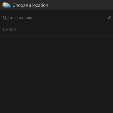
Choose a location
Cerritos