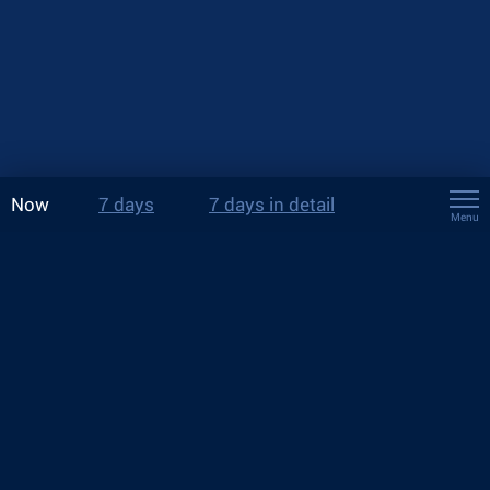
Now
7 days
7 days in detail
Menu