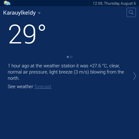
12:09, Thursday, August 6
Karauylkeldy
29
°
1 hour ago at the weather station it was
+27.6 °C
, clear,
Tod
normal air pressure, light breeze
(3 m/s)
blowing from the
prec
north.
Tom
See weather
forecast
bre
See