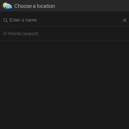
Choose a location
El Monte (airport)