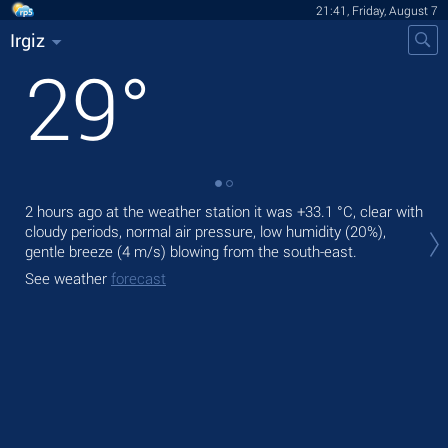
21:41, Friday, August 7
Irgiz
29
°
2 hours ago at the weather station it was
+33.1 °C
, clear with
Tod
cloudy periods, normal air pressure, low humidity (20%),
gen
gentle breeze
(4 m/s)
blowing from the south-east.
Tom
See weather
forecast
bre
See