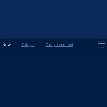
Now
7 days
7 days in detail
Menu