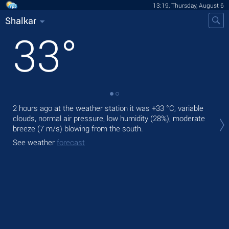
13:19, Thursday, August 6
Shalkar
33
°
2 hours ago at the weather station it was
+33 °C
, variable
Tod
clouds, normal air pressure, low humidity (28%), moderate
prec
breeze
(7 m/s)
blowing from the south.
Tom
See weather
forecast
See