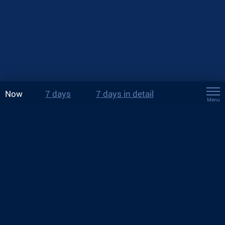
Now
7 days
7 days in detail
Menu