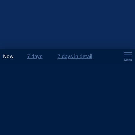
Now
7 days
7 days in detail
Menu