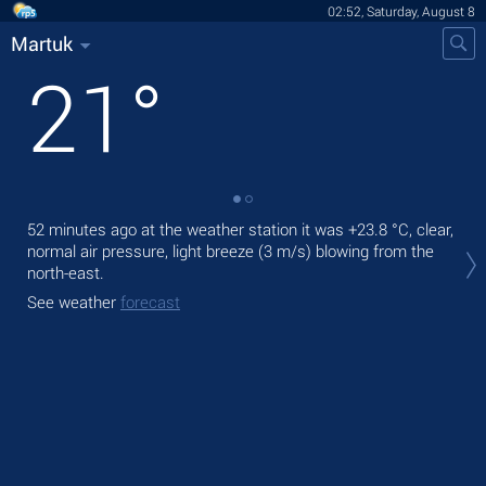
02:52, Saturday, August 8
Martuk
21
°
52 minutes ago at the weather station it was
+23.8 °C
, clear,
Tod
normal air pressure, light breeze
(3 m/s)
blowing from the
prec
north-east.
Tom
See weather
forecast
bre
See