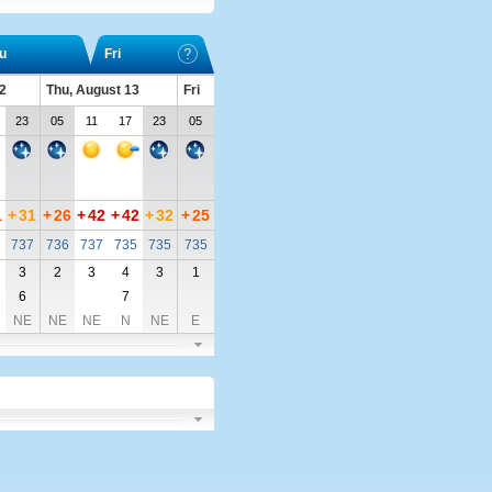
u
Fri
2
Thu, August 13
Fri
23
05
11
17
23
05
1
+
31
+
26
+
42
+
42
+
32
+
25
737
736
737
735
735
735
3
2
3
4
3
1
6
7
NE
NE
NE
N
NE
E