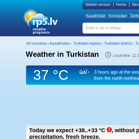
Mobile version
|
Home
|
Abo
Kazakhstan
Kyrgyzstan
Tajik
All countries
Kazakhstan
Turkistan region
Turkistan district
Tu
Weather in Turkistan
Local time 11:
37 °C
3 hours ago at the wea
from the north-northea
Today we expect
+38..+33
°C
,
without p
precipitation, fresh breeze.