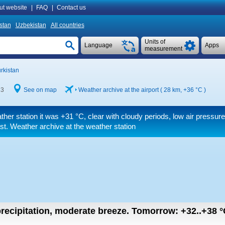
ut website
|
FAQ
|
Contact us
istan
Uzbekistan
All countries
Units of
Language
Apps
measurement
rkistan
13
See on map
Weather archive at the airport ( 28 km,
+36 °C
)
ther station it was
+31 °C
, clear with cloudy periods, low air pressure, 
st. Weather archive at the weather station
recipitation, moderate breeze.
Tomorrow:
+32..+38
°