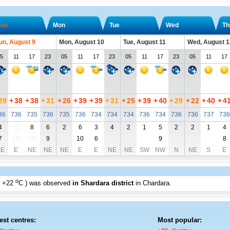
un
Mon
Tue
Wed
Th
un, August 9
Mon, August 10
Tue, August 11
Wed, August 1
5
11
17
23
05
11
17
23
05
11
17
23
05
11
17
29
+
38
+
38
+
31
+
26
+
39
+
39
+
31
+
25
+
39
+
40
+
29
+
22
+
40
+
4
36
736
735
736
735
736
734
734
734
736
734
736
736
737
736
4
11
8
6
2
6
3
4
2
1
5
2
2
1
4
7
18
15
9
10
6
9
8
E
E
NE
NE
NE
E
E
NE
NE
SW
NW
N
NE
S
E
o
+22
C
) was observed
in Shardara district
in Chardara
.
est centres:
Most popular: