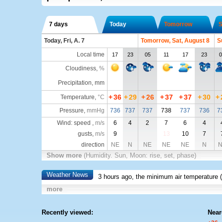
7 days
Today
Tomorrow
S
Today, Fri, A. 7
Tomorrow, Sat, August 8
S
Local time
17
23
05
11
17
23
0
Cloudiness
,
%
Precipitation, mm
+
36
+
29
+
26
+
37
+
37
+
30
+
Temperature
,
°C
Pressure
,
mmHg
736
737
737
738
737
736
7
Wind: speed ,
m/s
6
4
2
7
6
4
gusts,
m/s
9
13
10
7
direction
NE
N
NE
NE
NE
N
N
Show more
(Humidity. Sun, Moon: rise, set, phase)
Weather News
3 hours ago, the minimum air temperature (
more
Recently viewed:
Near