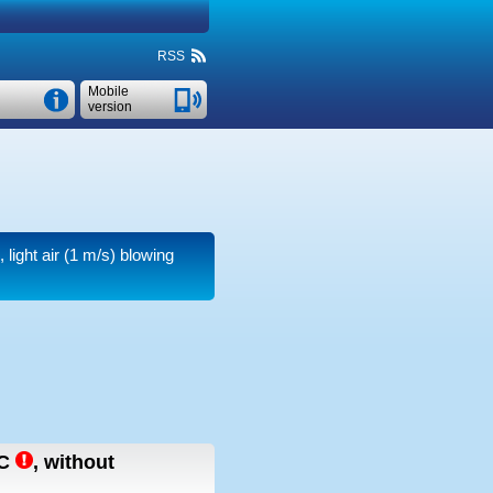
RSS
Mobile
version
light air
(1 m/s)
blowing
C
,
without