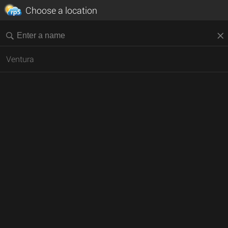
Choose a location
Ventura