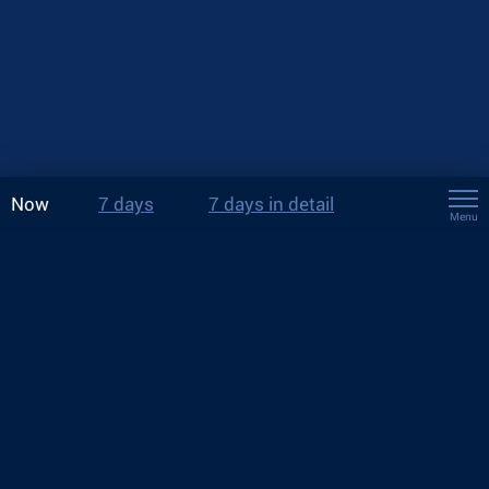
Now
7 days
7 days in detail
Menu