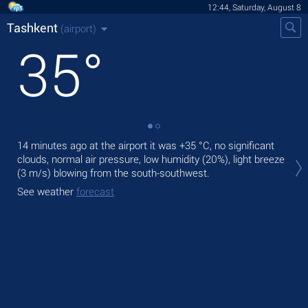
12:44, Saturday, August 8
Tashkent
(airport)
35
°
14 minutes ago at the airport it was
+35 °C
, no significant
Tod
clouds, normal air pressure, low humidity (20%), light breeze
with
(3 m/s)
blowing from the south-southwest.
Tom
See weather
forecast
bre
See