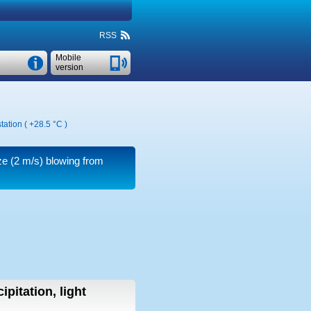
RSS
Mobile
version
tation (
+28.5 °C
)
ze
(2 m/s)
blowing from
ipitation, light