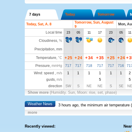
7 days
Today
Tomorrow
Tomorrow, Sun, August
Today, Sat, A. 8
Mon, Au
9
Local time
23
05
11
17
23
05
11
Cloudiness
,
%
Precipitation, mm
+
25
+
24
+
34
+
35
+
25
+
24
+
3
Temperature
,
°C
Pressure
,
mmHg
717
717
718
717
717
716
71
Wind: speed ,
m/s
1
1
1
1
1
1
2
gusts,
m/s
5
5
direction
SW
S
NE
NE
S
SE
N
Show more
(Humidity. Sun, Moon: rise, set, phase)
Weather News
3 hours ago, the minimum air temperature (
more
Recently viewed:
Near