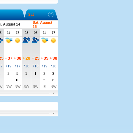
Sat
Sat, August
i, August 14
15
5
11
17
23
05
11
17
25
+
37
+
38
+
28
+
25
+
35
+
38
17
719
717
718
718
719
718
1
2
5
1
1
2
3
10
5
6
W
NW
NW
SW
SW
E
NW