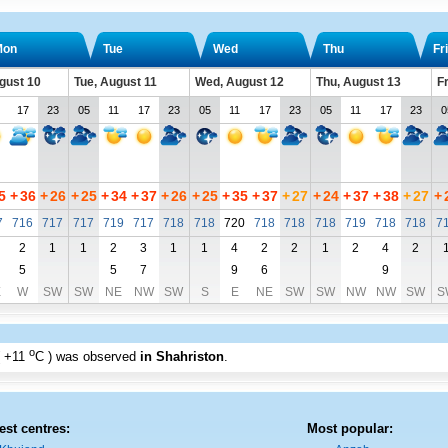
Mon
Tue
Wed
Thu
Fri
gust 10
Tue, August 11
Wed, August 12
Thu, August 13
Fr
17
23
05
11
17
23
05
11
17
23
05
11
17
23
0
5
+
36
+
26
+
25
+
34
+
37
+
26
+
25
+
35
+
37
+
27
+
24
+
37
+
38
+
27
+
7
716
717
717
719
717
718
718
720
718
718
718
719
718
718
7
2
1
1
2
3
1
1
4
2
2
1
2
4
2
5
5
7
9
6
9
E
W
SW
SW
NE
NW
SW
S
E
NE
SW
SW
NW
NW
SW
S
o
+11
C
) was observed
in Shahriston
.
est centres:
Most popular: