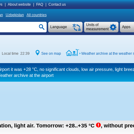
s
|
About website
|
FAQ
|
Contact us
an
Uzbekistan
All countries
Units of
Language
Apps
measurement
Local time 22:39
See on map
Weather archive at the weather s
irport it was
+28 °C
, no significant clouds, low air pressure, light bree
ather archive at the airport
tion, light air.
Tomorrow:
+28..+35
°C
,
without prec