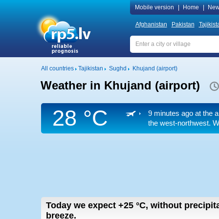
Mobile version
|
Home
|
New
Afghanistan
Pakistan
Tajikist
All countries
Tajikistan
Sughd
Khujand (airport)
Weather in Khujand (airport)
28 °C
9 minutes ago at the a
the west-northwest. We
Today we expect
+25
°C
,
without precipita
breeze.