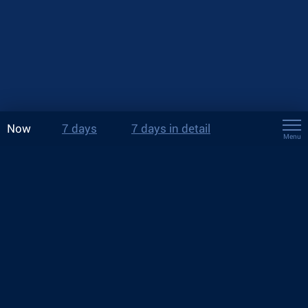
Now
7 days
7 days in detail
Menu