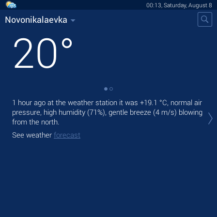
00:13, Saturday, August 8
Novonikalaevka
20
°
1 hour ago at the weather station it was
+19.1 °C
, normal air
Tod
pressure, high humidity (71%), gentle breeze
(4 m/s)
blowing
prec
from the north.
Tom
See weather
forecast
See