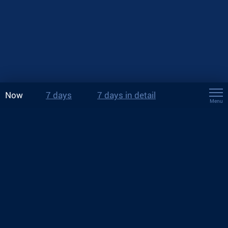
Now
7 days
7 days in detail
Menu