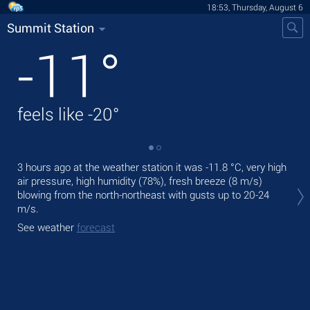
18:53, Thursday, August 6
Summit Station
-11
°
feels like
-20
°
3 hours ago at the weather station it was
-11.8 °C
, very high
Tod
air pressure, high humidity (78%), fresh breeze
(8 m/s)
pre
blowing from the north-northeast
with gusts up to 20-24
Tom
m/s
.
See
See weather
forecast