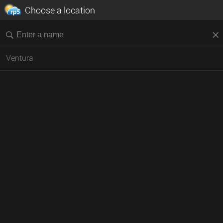
Choose a location
Ventura