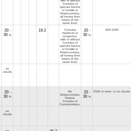
with or without
Cumulus of
species fractus
or humilis or
Stratocumulus,
all having their
bases at the
same level.
20
19.2
Cumulus
20
600-1000
–
–
mediocris or
30
30
%.
%.
congestus,
with or without
Cumulus of
species fractus
or humilis or
Stratocumulus,
all having their
bases at the
same level.
no
clouds
20
No
20
2500 or more, or no clouds.
–
–
Stratocumulus,
30
30
%.
%.
Stratus,
Cumulus or
Cumulonimbus.
no
clouds
no