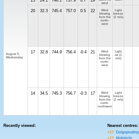
23
24.1
746.1
757.9
0.7
29
wind
20
32.3
745.4
757.0
0.5
22
Wind
Light
blowing
breeze
from the
(2 m/s)
north-
west
17
32.8
744.9
756.4
-0.4
21
Wind
Light
August 5,
blowing
air
(1
Wednesday
from the
m/s)
north-
west
14
34.5
745.3
756.7
-0.3
17
Wind
Light
blowing
breeze
from the
(2 m/s)
north-
northwest
Recently viewed:
Nearest centres:
+27
Dolgoprudny
+27
Mytishchi