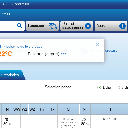
FAQ
|
Contact us
untries
Units of
Language
Apps
measurement
 link below to go to the page:
Weather archive at the airport ( 132 km,
+35 °C
)
Weather forecast
22ºC
Fullerton (airport)
>>>
 statistics
Selection period:
1 day
7 d
N
WW
W1
W2
Tn
Tx
Cl
Nh
H
70
Cumulus
70
600-1000
–
–
mediocris or
80
80
%.
%.
congestus,