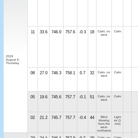
11
33.6
746.0
757.6
-0.3
18
Calm, no
Calm
wind
2026
August 6,
Thursday
08
27.0
746.3
758.1
0.7
32
Calm, no
Calm
wind
05
19.6
745.6
757.7
-0.1
51
Calm, no
Calm
wind
02
21.2
745.7
757.7
-0.4
44
Wind
Light
blowing
air
(1
from the
m/s)
west-
northwest
Calm, no
Calm