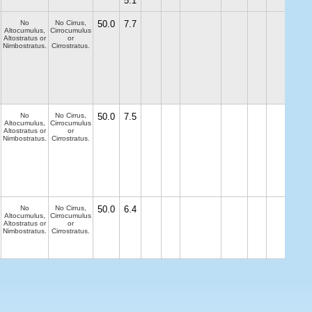
5.1
No
No Cirrus,
50.0
7.7
Altocumulus,
Cirrocumulus
Altostratus or
or
Nimbostratus.
Cirrostratus.
No
No Cirrus,
50.0
7.5
Altocumulus,
Cirrocumulus
Altostratus or
or
Nimbostratus.
Cirrostratus.
No
No Cirrus,
50.0
6.4
Altocumulus,
Cirrocumulus
Altostratus or
or
Nimbostratus.
Cirrostratus.