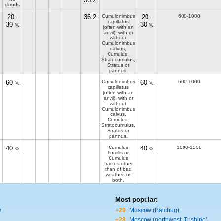
36.2
clouds
20
36.2
Cumulonimbus
20
600-1000
–
–
capillatus
30
30
%.
%.
(often with an
anvil), with or
without
Cumulonimbus
calvus,
Cumulus,
Stratocumulus,
Stratus or
pannus.
60
Cumulonimbus
60
600-1000
%.
%.
capillatus
(often with an
anvil), with or
without
Cumulonimbus
calvus,
Cumulus,
Stratocumulus,
Stratus or
pannus.
40
Cumulus
40
1000-1500
%.
%.
humilis or
Cumulus
fractus other
than of bad
weather, or
both.
Most popular:
y
+29
Moscow (Balchug)
+28
Moscow (northwest, Tushino)