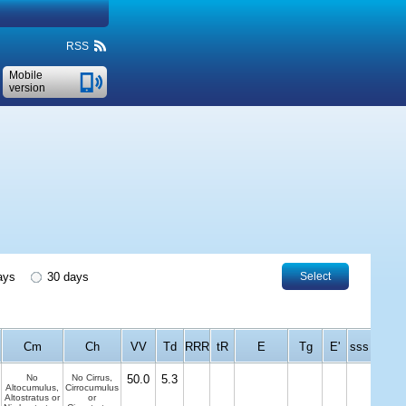
RSS
Mobile
version
ays
30 days
Select
Cm
Ch
VV
Td
RRR
tR
E
Tg
E'
sss
No
No Cirrus,
50.0
5.3
Altocumulus,
Cirrocumulus
Altostratus or
or