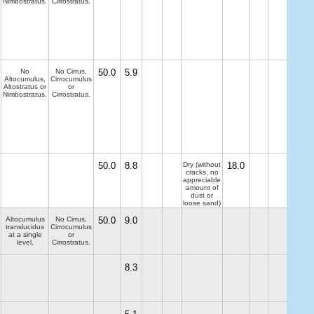
Nimbostratus.
Cirrostratus.
No
No Cirrus,
50.0
5.9
Altocumulus,
Cirrocumulus
Altostratus or
or
Nimbostratus.
Cirrostratus.
50.0
8.8
Dry (without
18.0
cracks, no
appreciable
amount of
dust or
loose sand)
Altocumulus
No Cirrus,
50.0
9.0
translucidus
Cirrocumulus
at a single
or
level.
Cirrostratus.
8.3