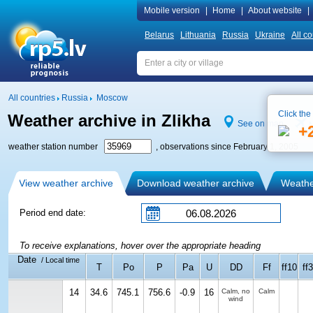
Mobile version
|
Home
|
About website
|
Belarus
Lithuania
Russia
Ukraine
All co
All countries
Russia
Moscow
Click the
Weather archive in Zlikha
See on map
+
weather station number
, observations since February 1, 2005
View weather archive
Download weather archive
Weather
Period end date:
To receive explanations, hover over the appropriate heading
Date
/ Local time
T
Po
P
Pa
U
DD
Ff
ff10
ff3
14
34.6
745.1
756.6
-0.9
16
Calm, no
Calm
wind