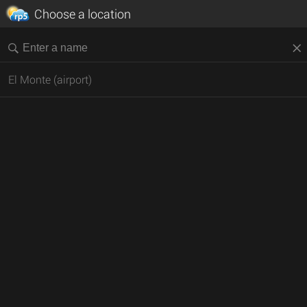
Choose a location
El Monte (airport)