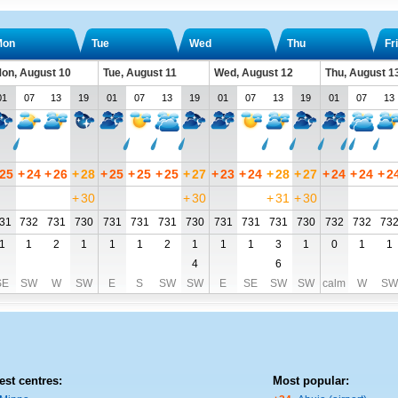
Mon
Tue
Wed
Thu
Fri
on, August 10
Tue, August 11
Wed, August 12
Thu, August 1
01
07
13
19
01
07
13
19
01
07
13
19
01
07
13
25
+
24
+
26
+
28
+
25
+
25
+
25
+
27
+
23
+
24
+
28
+
27
+
24
+
24
+
2
+
30
+
30
+
31
+
30
31
732
731
730
731
731
731
730
731
731
731
730
732
732
73
1
1
2
1
1
1
2
1
1
1
3
1
0
1
1
4
6
SE
SW
W
SW
E
S
SW
SW
E
SE
SW
SW
calm
W
SW
est centres:
Most popular: