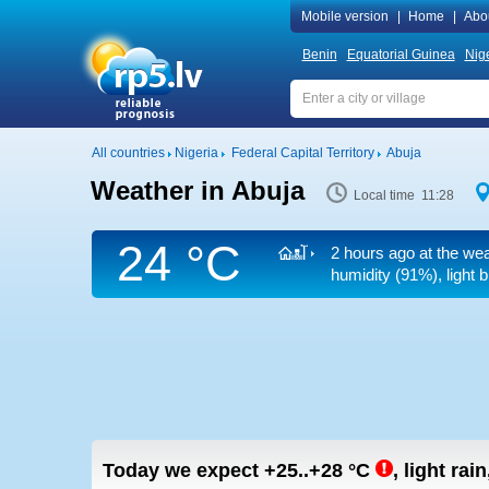
Mobile version
|
Home
|
Abo
Benin
Equatorial Guinea
Nig
All countries
Nigeria
Federal Capital Territory
Abuja
Weather in Abuja
Local time 11:28
24 °C
2 hours ago at the wea
humidity (91%), light 
Today we expect
+25..+28
°C
,
light rain