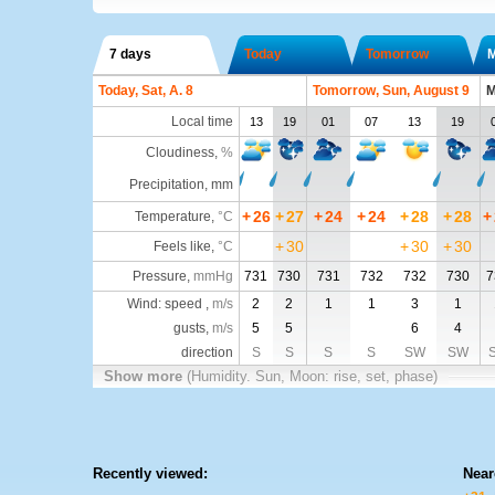
7 days
Today
Tomorrow
Today, Sat, A. 8
Tomorrow, Sun, August 9
M
Local time
13
19
01
07
13
19
Cloudiness
,
%
Precipitation, mm
+
26
+
27
+
24
+
24
+
28
+
28
+
Temperature
,
°C
+
30
+
30
+
30
Feels like
,
°C
Pressure
,
mmHg
731
730
731
732
732
730
7
Wind: speed ,
m/s
2
2
1
1
3
1
gusts,
m/s
5
5
6
4
direction
S
S
S
S
SW
SW
Show more
(Humidity. Sun, Moon: rise, set, phase)
Recently viewed:
Near