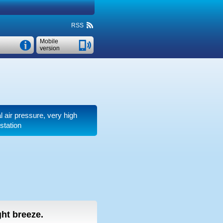
RSS
Mobile
version
l air pressure, very high
station
ight breeze.