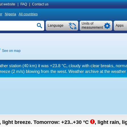
ut website
|
FAQ
|
Contact us
er
Nigeria
All countries
Units of
Language
Apps
measurement
See on map
ther station (40 km) it was
+23.8 °C
, cloudy with clear breaks, norma
breeze
(2 m/s)
blowing from the west. Weather archive at the weather 
, light breeze.
Tomorrow:
+23..+30
°C
,
light rain, l