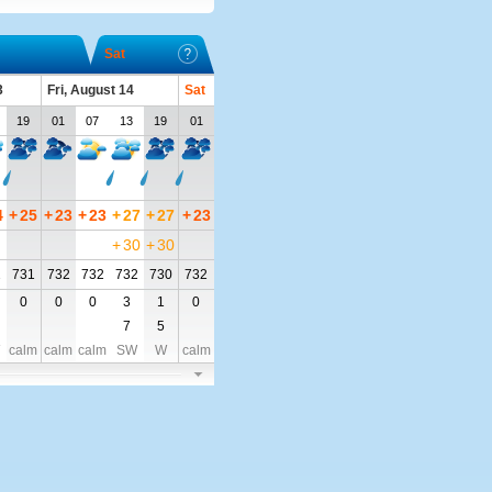
Sat
3
Fri, August 14
Sat
19
01
07
13
19
01
4
+
25
+
23
+
23
+
27
+
27
+
23
+
30
+
30
2
731
732
732
732
730
732
0
0
0
3
1
0
7
5
calm
calm
calm
SW
W
calm