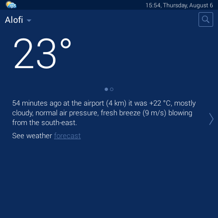
15:54, Thursday, August 6
Alofi
23
°
54 minutes ago at the airport (4 km) it was
+22 °C
, mostly
Tod
cloudy, normal air pressure, fresh breeze
(9 m/s)
blowing
bre
from the south-east.
Tom
See weather
forecast
See