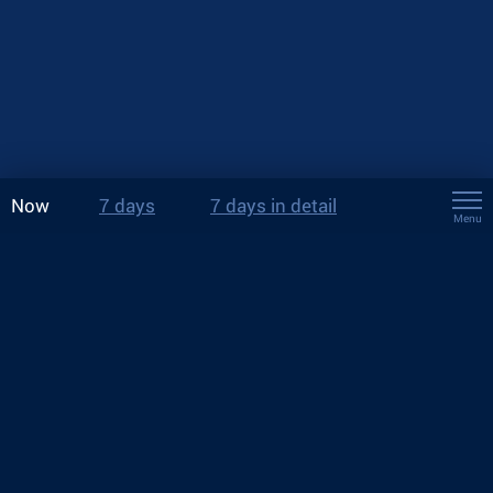
Now
7 days
7 days in detail
Menu