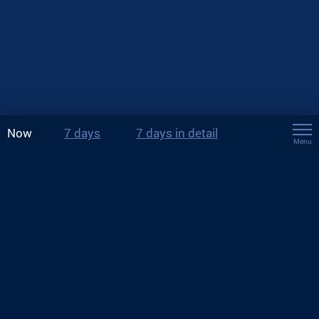
Now
7 days
7 days in detail
Menu