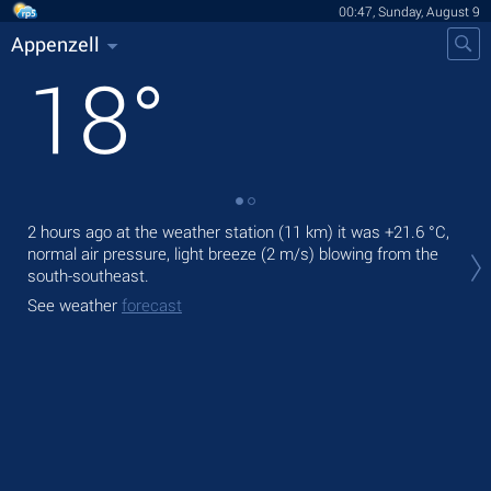
00:47, Sunday, August 9
Appenzell
18
°
2 hours ago at the weather station (11 km) it was
+21.6 °C
,
Tod
normal air pressure, light breeze
(2 m/s)
blowing from the
prec
south-southeast.
Tom
See weather
forecast
See