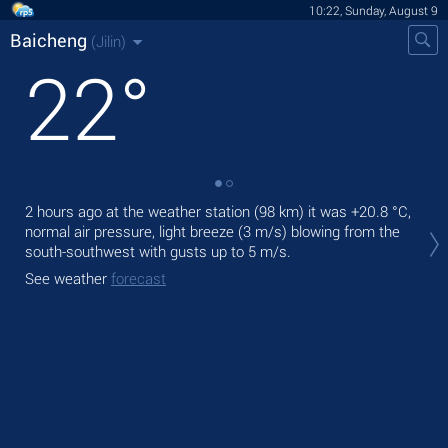
10:22, Sunday, August 9
Baicheng
(Jilin)
22
°
2 hours ago at the weather station (98 km) it was
+20.8 °C
,
Tod
normal air pressure, light breeze
(3 m/s)
blowing from the
prec
south-southwest
with gusts up to 5 m/s
.
Tom
See weather
forecast
bre
See