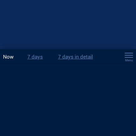
Now
7 days
7 days in detail
Menu