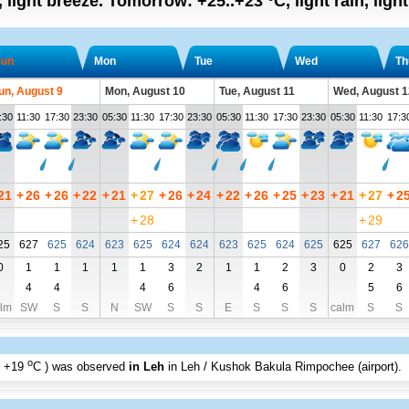
, light breeze.
Tomorrow:
+25..+23
°C
,
light rain, ligh
un
Mon
Tue
Wed
Th
un, August 9
Mon, August 10
Tue, August 11
Wed, August 1
:30
11:30
17:30
23:30
05:30
11:30
17:30
23:30
05:30
11:30
17:30
23:30
05:30
11:30
17:3
21
+
26
+
26
+
22
+
21
+
27
+
26
+
24
+
22
+
26
+
25
+
23
+
21
+
27
+
2
+
28
+
29
25
627
625
624
623
625
624
624
623
625
624
625
625
627
626
0
1
1
1
1
1
3
2
1
1
2
3
0
2
3
4
4
4
6
4
6
5
6
lm
SW
S
S
N
SW
S
S
E
S
S
S
calm
S
S
o
+19
C
) was observed
in Leh
in Leh / Kushok Bakula Rimpochee (airport)
.