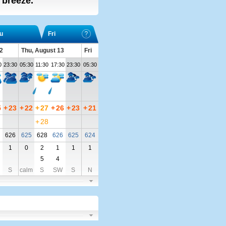
t breeze.
u
Fri
2
Thu, August 13
Fri
0
23:30
05:30
11:30
17:30
23:30
05:30
5
+
23
+
22
+
27
+
26
+
23
+
21
+
28
626
625
628
626
625
624
1
0
2
1
1
1
5
4
S
calm
S
SW
S
N