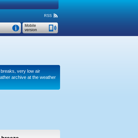
RSS
Mobile
version
 breaks, very low air
ther archive at the weather