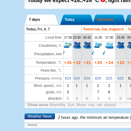
Today we expect
+28..+24
°C
,
light rain
7 days
Today
Tomorrow
S
Today, Fri, A. 7
Tomorrow, Sat, August 8
S
Local time
17:30
23:30
05:30
11:30
17:30
23:30
05
Cloudiness
,
%
Precipitation, mm
+
26
+
22
+
21
+
25
+
24
+
23
+
Temperature
,
°C
Feels like
,
°C
Pressure
,
mmHg
624
624
624
626
625
625
6
Wind: speed ,
m/s
2
1
1
2
2
1
gusts,
m/s
5
7
6
direction
S
S
N
S
S
S
ca
Show more
(Humidity. Sun, Moon: rise, set, phase)
Weather News
2 hours ago, the minimum air temperature (
more