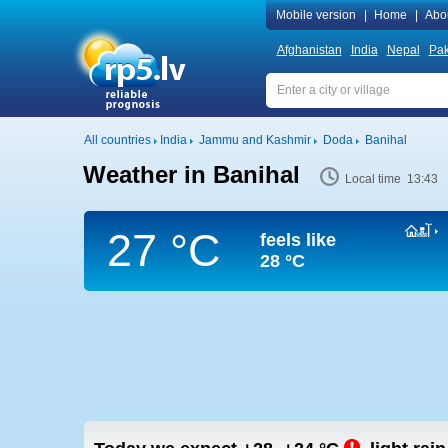
Mobile version
|
Home
|
Abo
Afghanistan
India
Nepal
Pak
All countries
India
Jammu and Kashmir
Doda
Banihal
Weather in Banihal
Local time 13:43
27 °C
feels like
28 °C