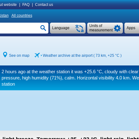
ut website
|
FAQ
|
Contact us
istan
All countries
Units of
Language
Apps
measurement
See on map
Weather archive at the airport ( 73 km,
+25 °C
)
2 hours ago at the weather station it was
+25.6 °C
, cloudy with clear
pressure, high humidity (71%), calm.
Horizontal visibility 4.0 km.
Wea
station