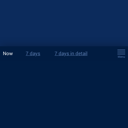
Now
7 days
7 days in detail
Menu