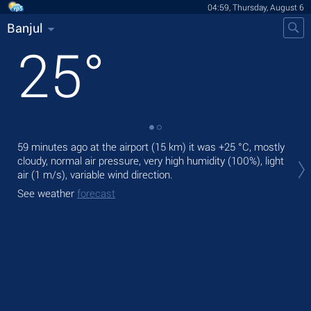
04:59, Thursday, August 6
Banjul
25
°
59 minutes ago at the airport (15 km) it was
+25 °C
, mostly
Tod
cloudy, normal air pressure, very high humidity (100%), light
bre
air
(1 m/s)
, variable wind direction.
Tom
See weather
forecast
See