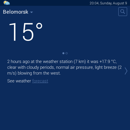
20:04, Sunday, August 9
Belomorsk
15
°
2 hours ago at the weather station (7 km) it was
+17.9 °C
,
Tod
clear with cloudy periods, normal air pressure, light breeze
(2
prec
m/s)
blowing from the west.
Tom
See weather
forecast
bre
See