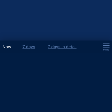
Now
7 days
7 days in detail
Menu