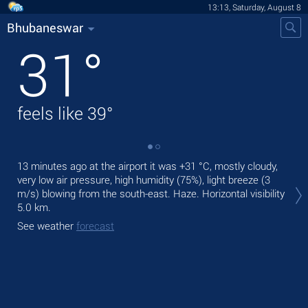
13:13, Saturday, August 8
Bhubaneswar
31
°
feels like
39
°
13 minutes ago at the airport it was
+31 °C
, mostly cloudy,
Tod
very low air pressure, high humidity (75%), light breeze
(3
rain
m/s)
blowing from the south-east. Haze.
Horizontal visibility
Tom
5.0 km.
See
See weather
forecast