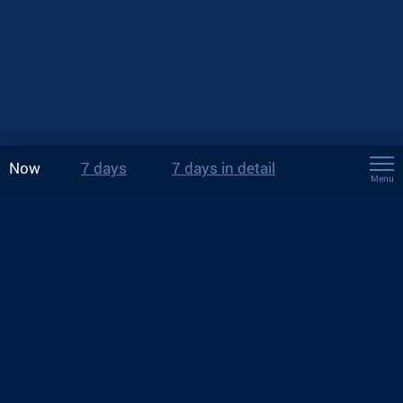
Now
7 days
7 days in detail
Menu