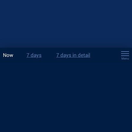
Now
7 days
7 days in detail
Menu