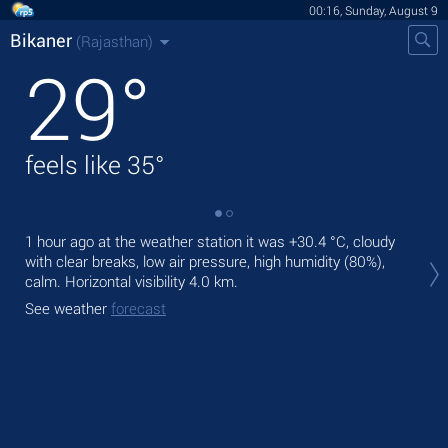
00:16, Sunday, August 9
Bikaner
(Rajasthan)
29
°
feels like
35
°
1 hour ago at the weather station it was
+30.4 °C
, cloudy
Tod
with clear breaks, low air pressure, high humidity (80%),
bre
calm.
Horizontal visibility 4.0 km.
Tom
See weather
forecast
See