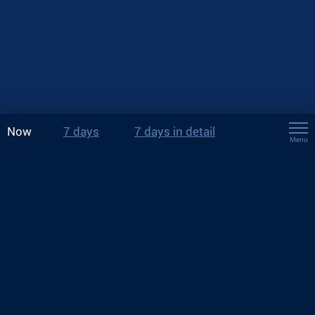
Now
7 days
7 days in detail
Menu