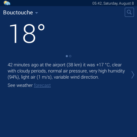
05:42, Saturday, August 8
Bouctouche
18
°
42 minutes ago at the airport (38 km) it was
+17 °C
, clear
Tod
with cloudy periods, normal air pressure, very high humidity
bre
(94%), light air
(1 m/s)
, variable wind direction.
Tom
See weather
forecast
See