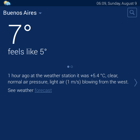
06:09, Sunday, August 9
Buenos Aires
7
°
feels like
5
°
1 hour ago at the weather station it was
+5.4 °C
, clear,
Tod
normal air pressure, light air
(1 m/s)
blowing from the west.
prec
See weather
forecast
Tom
See