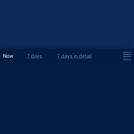
Now
7 days
7 days in detail
Menu