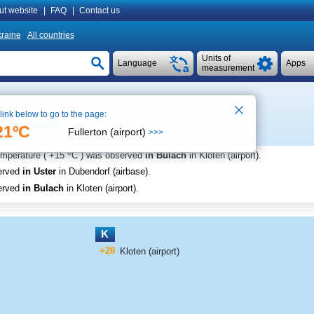
ut website
|
FAQ
|
Contact us
raine
All countries
Units of
Language
Apps
measurement
 link below to go to the page:
See on map
21ºC
Fullerton (airport)
>>>
o
emperature (
+15
C
) was observed
in Bulach
in Kloten (airport)
.
erved
in Uster
in Dubendorf (airbase)
.
erved
in Bulach
in Kloten (airport)
.
K
+28
Kloten (airport)