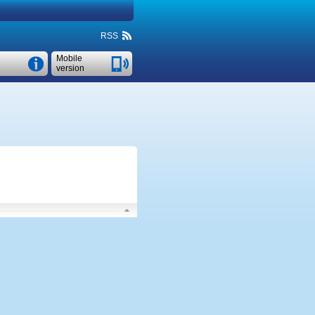
RSS
Mobile
version