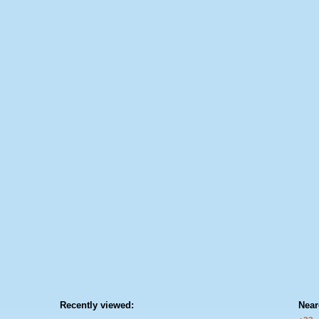
Recently viewed:
Near