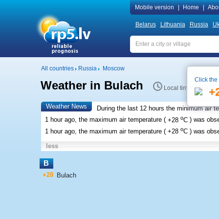
Mobile version
|
Home
|
Abo
Belarus
Lithuania
Russia
Uk
All countries
Russia
Moscow
Click the
Weather in Bulach
Local time 11:54
+
Weather News
During the last 12 hours the minimum air t
o
1 hour ago, the maximum air temperature (
+28
C
) was obs
o
1 hour ago, the maximum air temperature (
+28
C
) was obs
less
B
+28
Bulach