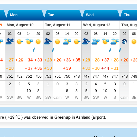
Mon
Tue
Wed
Thu
 9
Mon, August 10
Tue, August 11
Wed, August 12
Thu, Aug
0
02
08
14
20
02
08
14
20
02
08
14
20
02
08
34
+
27
+
26
+
34
+
33
+
28
+
26
+
36
+
35
+
29
+
28
+
37
+
28
+
26
+
2
+
28
+
37
+
35
+
30
+
39
+
30
+
30
+
44
+
31
0
751
752
752
750
751
751
750
748
747
747
747
747
748
74
2
2
5
3
1
0
3
3
2
4
5
3
0
1
10
8
8
8
5
9
10
9
W
SW
SW
W
SW
SW
calm
W
W
SW
SW
W
S
calm
SE
o
re (
+19
C
) was observed
in Greenup
in Ashland (airport)
.