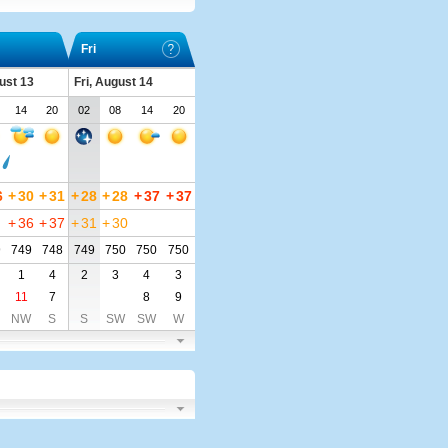
Fri
ust 13
Fri, August 14
14
20
02
08
14
20
6
+
30
+
31
+
28
+
28
+
37
+
37
+
36
+
37
+
31
+
30
9
749
748
749
750
750
750
1
4
2
3
4
3
11
7
8
9
NW
S
S
SW
SW
W