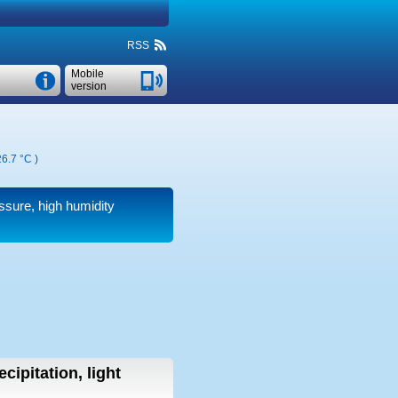
RSS
Mobile
version
6.7 °C
)
essure, high humidity
cipitation, light