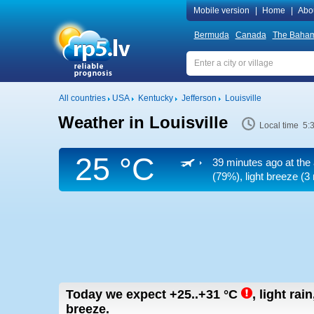
Mobile version
|
Home
|
Abo
Bermuda
Canada
The Baha
All countries
USA
Kentucky
Jefferson
Louisville
Weather in Louisville
Local time 5:
25 °C
39 minutes ago at the 
(79%), light breeze
(3 
Today we expect
+25..+31
°C
,
light rai
breeze.