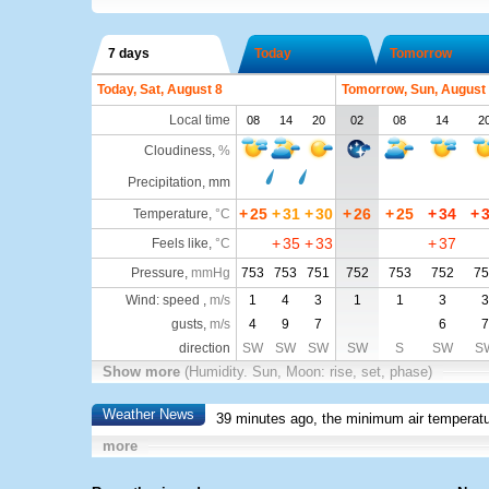
7 days
Today
Tomorrow
Today, Sat, August 8
Tomorrow, Sun, August
Local time
08
14
20
02
08
14
2
Cloudiness
,
%
Precipitation, mm
+
25
+
31
+
30
+
26
+
25
+
34
+
Temperature
,
°C
+
35
+
33
+
37
Feels like
,
°C
Pressure
,
mmHg
753
753
751
752
753
752
75
Wind: speed ,
m/s
1
4
3
1
1
3
3
gusts,
m/s
4
9
7
6
7
direction
SW
SW
SW
SW
S
SW
S
Show more
(Humidity. Sun, Moon: rise, set, phase)
Weather News
39 minutes ago, the minimum air temperatu
more