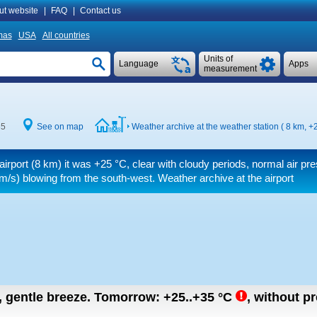
ut website
|
FAQ
|
Contact us
mas
USA
All countries
Units of
Language
Apps
measurement
35
See on map
Weather archive at the weather station ( 8 km,
+2
airport (8 km) it was
+25 °C
, clear with cloudy periods, normal air pr
m/s)
blowing from the south-west. Weather archive at the airport
n, gentle breeze.
Tomorrow:
+25..+35
°C
,
without pre