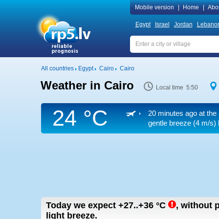
Mobile version
|
Home
|
Abo
Egypt
Israel
Jordan
Lebano
All countries
Egypt
Cairo
Cairo
Weather in Cairo
Local time 5:50
24 °C
20 minutes ago at the 
gentle breeze
(4 m/s)
Today we expect
+27..+36
°C
,
without p
light breeze.