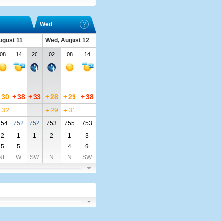
Wed
ugust 11
Wed, August 12
08
14
20
02
08
14
+
30
+
38
+
33
+
28
+
29
+
38
+
32
+
29
+
31
754
752
752
753
755
753
2
1
1
2
1
3
5
5
4
9
NE
W
SW
N
N
SW