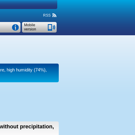
RSS
Mobile
version
ure, high humidity (74%),
without precipitation,