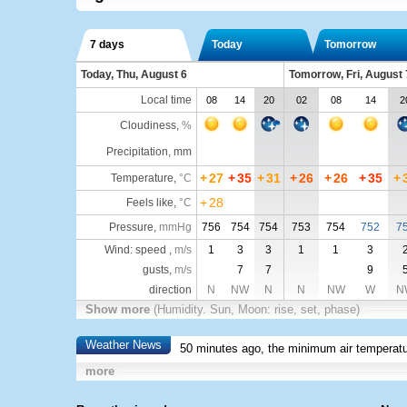
7 days
Today
Tomorrow
Today, Thu, August 6
Tomorrow, Fri, August 
Local time
08
14
20
02
08
14
2
Cloudiness
,
%
Precipitation, mm
+
27
+
35
+
31
+
26
+
26
+
35
+
Temperature
,
°C
+
28
Feels like
,
°C
Pressure
,
mmHg
756
754
754
753
754
752
7
Wind: speed ,
m/s
1
3
3
1
1
3
gusts,
m/s
7
7
9
direction
N
NW
N
N
NW
W
N
Show more
(Humidity. Sun, Moon: rise, set, phase)
Weather News
50 minutes ago, the minimum air temperatu
more