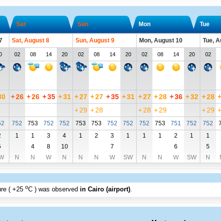
Sat
Sun
Mon
Tue
7
Sat, August 8
Sun, August 9
Mon, August 10
Tue, A
0
02
08
14
20
02
08
14
20
02
08
14
20
02
30
+
26
+
26
+
35
+
31
+
27
+
27
+
35
+
31
+
27
+
28
+
36
+
32
+
28
+
29
+
28
+
28
+
29
+
29
52
752
753
752
752
753
753
752
752
752
753
751
752
752
2
1
1
3
4
1
2
3
1
1
1
2
1
1
5
4
8
10
7
6
5
W
N
N
W
N
N
N
W
SW
N
N
W
SW
N
o
re (
+25
C
) was observed
in Cairo (airport)
.