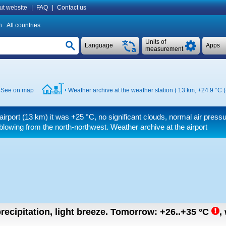
ut website
|
FAQ
|
Contact us
n
All countries
Units of
Language
Apps
measurement
See on map
Weather archive at the weather station ( 13 km,
+24.9 °C
)
airport (13 km) it was
+25 °C
, no significant clouds, normal air press
blowing from the north-northwest. Weather archive at the airport
recipitation, light breeze.
Tomorrow:
+26..+35
°C
,