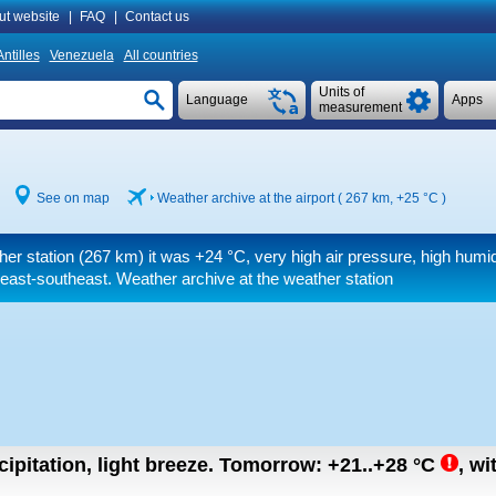
ut website
|
FAQ
|
Contact us
ntilles
Venezuela
All countries
Units of
Language
Apps
measurement
See on map
Weather archive at the airport ( 267 km,
+25 °C
)
her station (267 km) it was
+24 °C
, very high air pressure, high humid
east-southeast. Weather archive at the weather station
ipitation, light breeze.
Tomorrow:
+21..+28
°C
,
wi