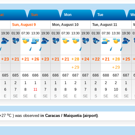
at
Sun
Mon
Tue
W
Sun, August 9
Mon, August 10
Tue, August 11
W
19:30
01:30
07:30
13:30
19:30
01:30
07:30
13:30
19:30
01:30
07:30
13:30
19:30
0
+
23
+
21
+
21
+
26
+
23
+
21
+
21
+
28
+
24
+
22
+
21
+
28
+
25
+
29
+
29
685
685
686
686
686
686
687
687
687
686
688
687
687
1
2
1
1
1
1
1
2
1
2
2
2
1
6
7
8
11
7
8
8
9
7
8
9
10
6
E
SE
SE
E
SE
S
SE
E
SE
S
SE
SE
SE
o
+27
C
) was observed
in Caracas / Maiquetia (airport)
.