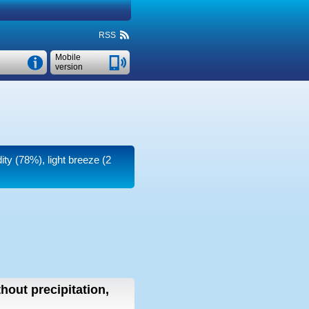
RSS
Mobile
version
ity (78%), light breeze
(2
thout precipitation,