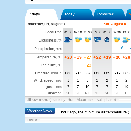
7 days
Today
Tomorrow
S
Tomorrow, Fri, August 7
Sat, August 8
Local time
01:30
07:30
13:30
19:30
01:30
07:30
13:30
Cloudiness
,
%
Precipitation, mm
+
20
+
19
+
27
+
22
+
19
+
20
+
26
Temperature
,
°C
+
28
Feels like
,
°C
Pressure
,
mmHg
686
687
687
686
685
686
685
Wind: speed ,
m/s
1
1
3
1
2
1
2
gusts,
m/s
7
7
10
7
7
7
10
direction
SE
SE
NE
NE
SE
SE
E
Show more
(Humidity. Sun, Moon: rise, set, phase)
Weather News
1 hour ago, the minimum air temperature (
more