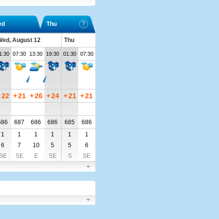
ed
Thu
ed, August 12
Thu
1:30
07:30
13:30
19:30
01:30
07:30
+
22
+
21
+
26
+
24
+
21
+
21
686
687
686
686
685
686
1
1
1
1
1
1
6
7
10
5
5
6
SE
SE
E
SE
S
SE