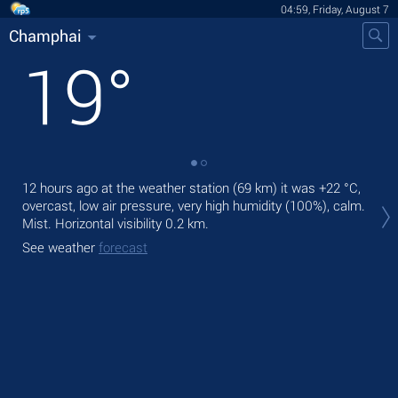
04:59, Friday, August 7
Champhai
19
°
12 hours ago at the weather station (69 km) it was
+22 °C
,
Tod
overcast, low air pressure, very high humidity (100%), calm.
Tom
Mist.
Horizontal visibility 0.2 km.
See
See weather
forecast