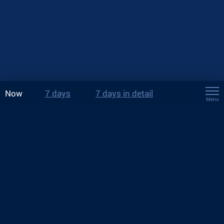
Now
7 days
7 days in detail
Menu