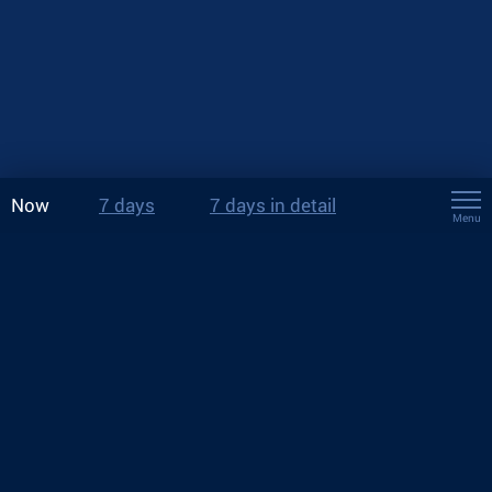
Now
7 days
7 days in detail
Menu