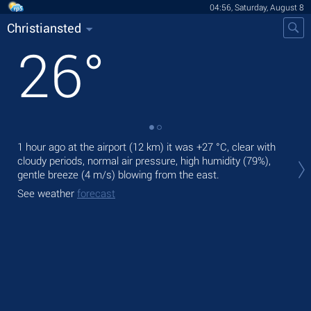
04:56, Saturday, August 8
Christiansted
26
°
1 hour ago at the airport (12 km) it was
+27 °C
, clear with
Tod
cloudy periods, normal air pressure, high humidity (79%),
fre
gentle breeze
(4 m/s)
blowing from the east.
Tom
See weather
forecast
See