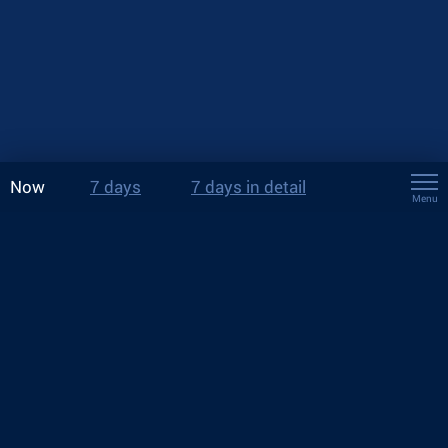
Now
7 days
7 days in detail
Menu