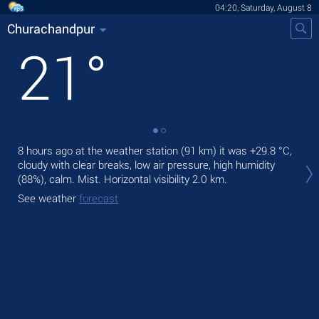
04:20, Saturday, August 8
Churachandpur
21
°
8 hours ago at the weather station (91 km) it was
+29.8 °C
,
Tod
cloudy with clear breaks, low air pressure, high humidity
ligh
(88%), calm. Mist.
Horizontal visibility 2.0 km.
Tom
See weather
forecast
See